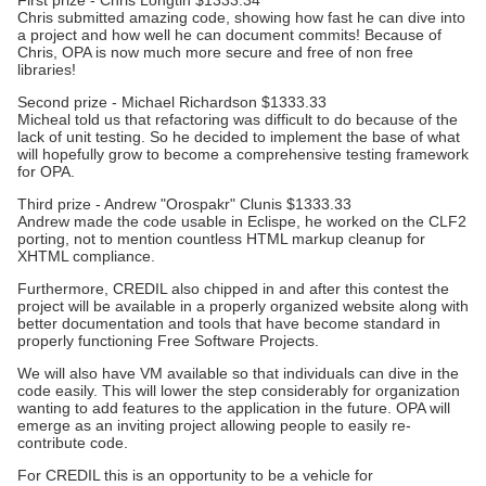
First prize - Chris Longtin $1333.34
Chris submitted amazing code, showing how fast he can dive into
a project and how well he can document commits! Because of
Chris, OPA is now much more secure and free of non free
libraries!
Second prize - Michael Richardson $1333.33
Micheal told us that refactoring was difficult to do because of the
lack of unit testing. So he decided to implement the base of what
will hopefully grow to become a comprehensive testing framework
for OPA.
Third prize - Andrew "Orospakr" Clunis $1333.33
Andrew made the code usable in Eclispe, he worked on the CLF2
porting, not to mention countless HTML markup cleanup for
XHTML compliance.
Furthermore, CREDIL also chipped in and after this contest the
project will be available in a properly organized website along with
better documentation and tools that have become standard in
properly functioning Free Software Projects.
We will also have VM available so that individuals can dive in the
code easily. This will lower the step considerably for organization
wanting to add features to the application in the future. OPA will
emerge as an inviting project allowing people to easily re-
contribute code.
For CREDIL this is an opportunity to be a vehicle for