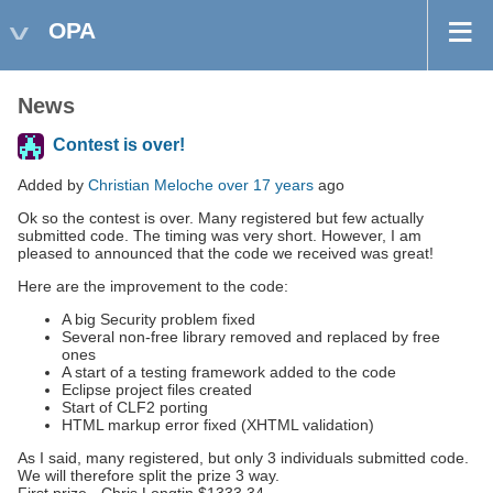
OPA
News
Contest is over!
Added by
Christian Meloche
over 17 years
ago
Ok so the contest is over. Many registered but few actually
submitted code. The timing was very short. However, I am
pleased to announced that the code we received was great!
Here are the improvement to the code:
A big Security problem fixed
Several non-free library removed and replaced by free
ones
A start of a testing framework added to the code
Eclipse project files created
Start of CLF2 porting
HTML markup error fixed (XHTML validation)
As I said, many registered, but only 3 individuals submitted code.
We will therefore split the prize 3 way.