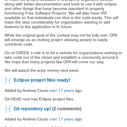
along with better documentation and tools to use it with eclipse
and other things that have become standard in properly
functioning Free Software Projects. We will also have VM
available so that individuals can dive in the code easily. This will
lower the step considerably for organization wanting to add
features to the application in th future.
While the original goal of the contest may not be fully met, OPA
will emerge as an inviting project allowing people to easily
contribute code.
On of CREDIL's role is to be a vehicle for organizations wishing to
take code out of the closet and establish a community around it.
We hope that many projects like OPA will come our way.
We will award the prize money next week.
Eclipse project files ready!
Added by Andrew Clunis
over 17 years
ago
Git HEAD now has Eclipse project files.
Git repository up!
(2 comments)
Added by Andrew Clunis
over 17 years
ago