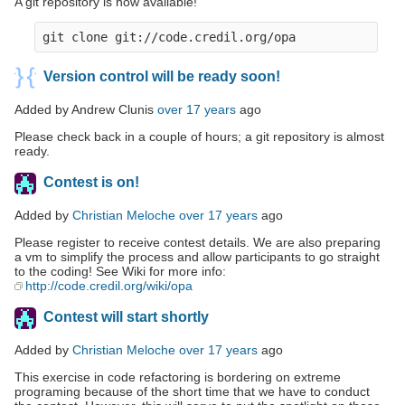
A git repository is now available!
Version control will be ready soon!
Added by Andrew Clunis
over 17 years
ago
Please check back in a couple of hours; a git repository is almost
ready.
Contest is on!
Added by
Christian Meloche
over 17 years
ago
Please register to receive contest details. We are also preparing
a vm to simplify the process and allow participants to go straight
to the coding! See Wiki for more info:
http://code.credil.org/wiki/opa
Contest will start shortly
Added by
Christian Meloche
over 17 years
ago
This exercise in code refactoring is bordering on extreme
programing because of the short time that we have to conduct