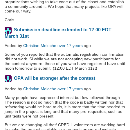
organizations wishing to take code out of the closet and establish
a community around it. We hope that many projects like OPA will
come our way.
Chris
Submission deadline extended to 12:00 EDT
March 31st
Added by
Christian Meloche
over 17 years
ago
Some of you reported that the automatic registration confirmation
did not work. Si while we are not accepting new participants for
the contest anymore, those of you who have registered have until
noon tomorrow to submit. (12:00 EDT March 31st)
OPA will be stronger after the contest
Added by
Christian Meloche
over 17 years
ago
Many people have expressed interest but few followed through.
The reason is not so much that the code is badly written nor that
refactoring would be hard to do, it is more that the time needed to
jump in the project is long and that many pre-requisites, such as
unit tests were not present.
But we are changing all that! CREDIL volonteers are working hard
to make the project available in a properly organized website