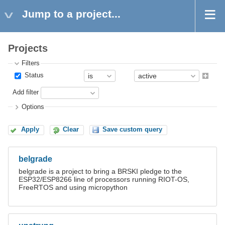
Jump to a project...
Projects
Filters
Status
Add filter
Options
Apply
Clear
Save custom query
belgrade
belgrade is a project to bring a BRSKI pledge to the
ESP32/ESP8266 line of processors running RIOT-OS,
FreeRTOS and using micropython