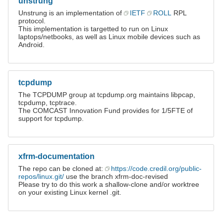
unstrung
Unstrung is an implementation of
IETF
ROLL
RPL
protocol.
This implementation is targetted to run on Linux
laptops/netbooks, as well as Linux mobile devices such as
Android.
tcpdump
The TCPDUMP group at tcpdump.org maintains libpcap,
tcpdump, tcptrace.
The COMCAST Innovation Fund provides for 1/5FTE of
support for tcpdump.
xfrm-documentation
The repo can be cloned at:
https://code.credil.org/public-
repos/linux.git/
use the branch xfrm-doc-revised
Please try to do this work a shallow-clone and/or worktree
on your existing Linux kernel .git.